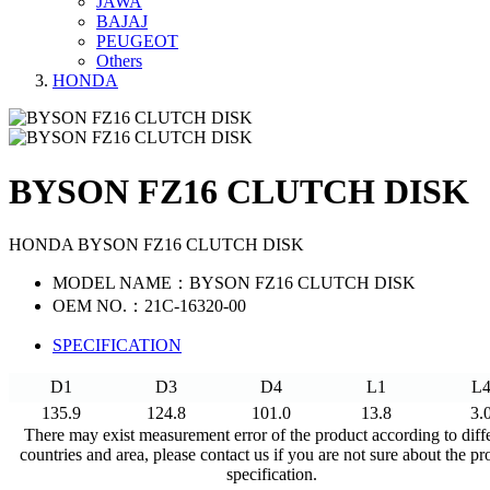
JAWA
BAJAJ
PEUGEOT
Others
HONDA
BYSON FZ16 CLUTCH DISK
HONDA BYSON FZ16 CLUTCH DISK
MODEL NAME：BYSON FZ16 CLUTCH DISK
OEM NO.：21C-16320-00
SPECIFICATION
D1
D3
D4
L1
L
135.9
124.8
101.0
13.8
3.
There may exist measurement error of the product according to diff
countries and area, please contact us if you are not sure about the pr
specification.