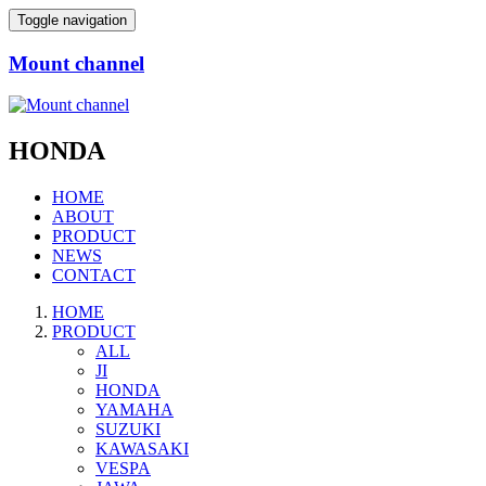
Toggle navigation
Mount channel
HONDA
HOME
ABOUT
PRODUCT
NEWS
CONTACT
HOME
PRODUCT
ALL
JI
HONDA
YAMAHA
SUZUKI
KAWASAKI
VESPA