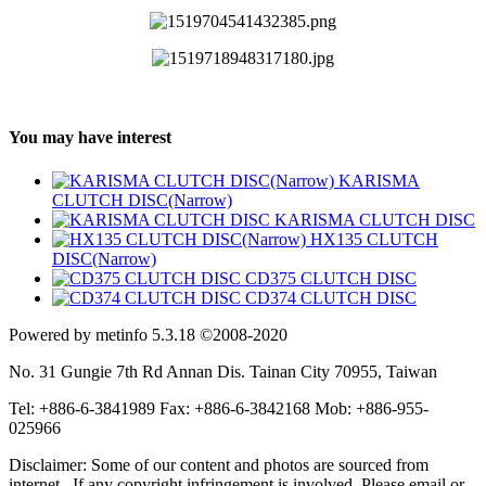
You may have interest
KARISMA
CLUTCH DISC(Narrow)
KARISMA CLUTCH DISC
HX135 CLUTCH
DISC(Narrow)
CD375 CLUTCH DISC
CD374 CLUTCH DISC
Powered by metinfo 5.3.18 ©2008-2020
No. 31 Gungie 7th Rd Annan Dis. Tainan City 70955, Taiwan
Tel: +886-6-3841989 Fax: +886-6-3842168 Mob: +886-955-
025966
Disclaimer: Some of our content and photos are sourced from
internet. If any copyright infringement is involved, Please email or