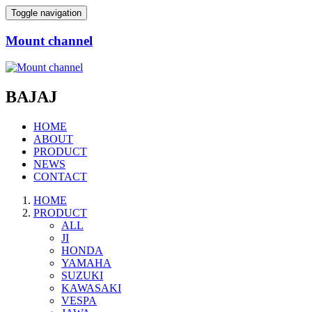
Toggle navigation
Mount channel
BAJAJ
HOME
ABOUT
PRODUCT
NEWS
CONTACT
HOME
PRODUCT
ALL
JI
HONDA
YAMAHA
SUZUKI
KAWASAKI
VESPA