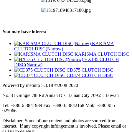
You may have interest
KARISMA
CLUTCH DISC(Narrow)
KARISMA CLUTCH DISC
HX135 CLUTCH
DISC(Narrow)
CD375 CLUTCH DISC
CD374 CLUTCH DISC
Powered by metinfo 5.3.18 ©2008-2020
No. 31 Gungie 7th Rd Annan Dis. Tainan City 70955, Taiwan
Tel: +886-6-3841989 Fax: +886-6-3842168 Mob: +886-955-
025966
Disclaimer: Some of our content and photos are sourced from
internet. If any copyright infringement is involved, Please email or
call us to delete it.