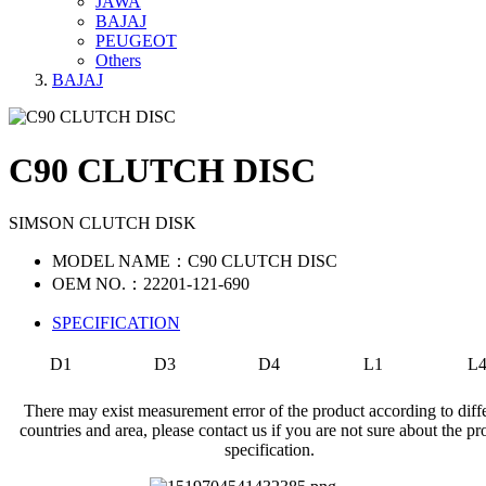
JAWA
BAJAJ
PEUGEOT
Others
BAJAJ
C90 CLUTCH DISC
SIMSON CLUTCH DISK
MODEL NAME：C90 CLUTCH DISC
OEM NO.：22201-121-690
SPECIFICATION
D1
D3
D4
L1
L
There may exist measurement error of the product according to diff
countries and area, please contact us if you are not sure about the pr
specification.