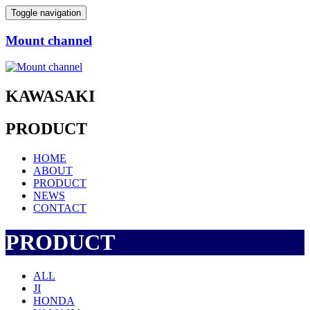
Toggle navigation
Mount channel
KAWASAKI
PRODUCT
HOME
ABOUT
PRODUCT
NEWS
CONTACT
PRODUCT
ALL
JI
HONDA