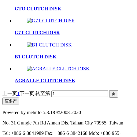
GTO CLUTCH DISK
G7T CLUTCH DISK
B1 CLUTCH DISK
AGRALLE CLUTCH DISK
上一页
1
下一页
转至第
更多产
Powered by metinfo 5.3.18 ©2008-2020
No. 31 Gungie 7th Rd Annan Dis. Tainan City 70955, Taiwan
Tel: +886-6-3841989 Fax: +886-6-3842168 Mob: +886-955-