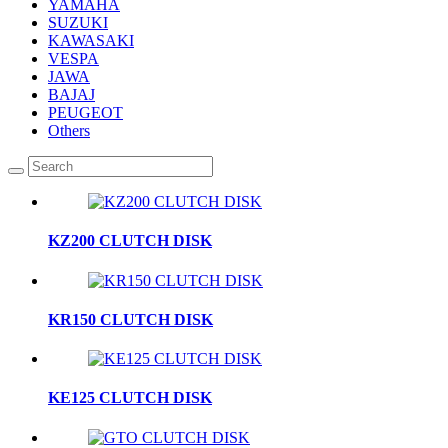
YAMAHA
SUZUKI
KAWASAKI
VESPA
JAWA
BAJAJ
PEUGEOT
Others
KZ200 CLUTCH DISK
KR150 CLUTCH DISK
KE125 CLUTCH DISK